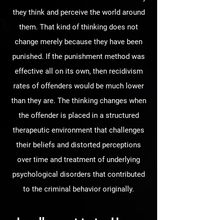
they think and perceive the world around
them. That kind of thinking does not
change merely because they have been
punished. If the punishment method was
effective all on its own, then recidivism
rates of offenders would be much lower
than they are. The thinking changes when
the offender is placed in a structured
therapeutic environment that challenges
their beliefs and distorted perceptions
over time and treatment of underlying
psychological disorders that contributed
to the criminal behavior originally.