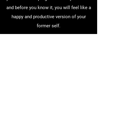
and before you know it, you will feel like a
happy and productive version of your
former self.
Does Paradise Ranch take
insurance?
Paradise Ranch does currently take fee
for service (FFS) Medicaid for medically
necessary treatment. This includes
psychosocial rehabilitation (PSR) and
family therapy. The process for this
treatment is a little different from HAT
and requires annual assessments and a