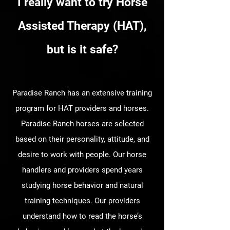
I really want to try Horse
Assisted Therapy (HAT),
but is it safe?
Paradise Ranch has an extensive training
program for HAT providers and horses.
Paradise Ranch horses are selected
based on their personality, attitude, and
desire to work with people. Our horse
handlers and providers spend years
studying horse behavior and natural
training techniques. Our providers
understand how to read the horse’s