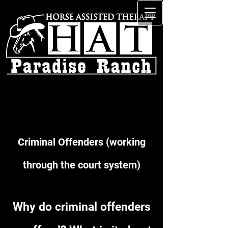
Criminal Offenders (working
through the court system)
Why do criminal offenders