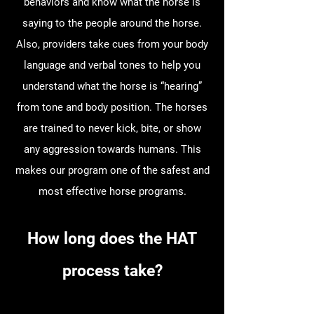
behaviors and know what the horse is
saying to the people around the horse.
Also, providers take cues from your body
language and verbal tones to help you
understand what the horse is “hearing”
from tone and body position. The horses
are trained to never kick, bite, or show
any aggression towards humans. This
makes our program one of the safest and
most effective horse programs.
How long does the HAT
process take?