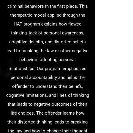
criminal behaviors in the first place. This
therapeutic model applied through the
HAT program explains how flawed
thinking, lack of personal awareness,
cognitive deficits, and distorted beliefs
lead to breaking the law or other negative
behaviors affecting personal
relationships. Our program emphasizes
personal accountability and helps the
offender to understand their beliefs,
cognitive limitations, and lines of thinking
that leads to negative outcomes of their
life choices. The offender learns how
their distorted thinking leads to breaking
the law and how to change their thought