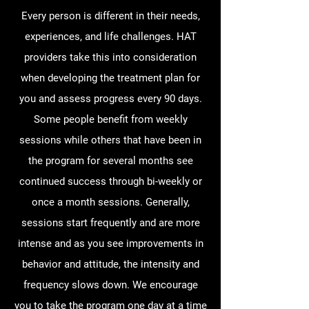
Every person is different in their needs,
experiences, and life challenges. HAT
providers take this into consideration
when developing the treatment plan for
you and assess progress every 90 days.
Some people benefit from weekly
sessions while others that have been in
the program for several months see
continued success through bi-weekly or
once a month sessions. Generally,
sessions start frequently and are more
intense and as you see improvements in
behavior and attitude, the intensity and
frequency slows down. We encourage
you to take the program one day at a time