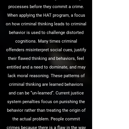
processes before they commit a crime.
When applying the HAT program, a focus
on how criminal thinking leads to criminal
behavior is used to challenge distorted
cognitions. Many times criminal
offenders misinterpret social cues, justify
their flawed thinking and behaviors, feel
entitled and a need to dominate, and may
lack moral reasoning. These patterns of
criminal thinking are learned behaviors
and can be “un-learned”. Current justice
system penalties focus on punishing the
behavior rather than treating the origin of
the actual problem. People commit
crimes because there is a flaw in the way