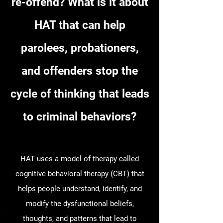
re-offend? What is it about
HAT that can help
parolees, probationers,
and offenders stop the
cycle of thinking that leads
to criminal behaviors?
HAT uses a model of therapy called
cognitive behavioral therapy (CBT) that
helps people understand, identify, and
modify the dysfunctional beliefs,
thoughts, and patterns that lead to