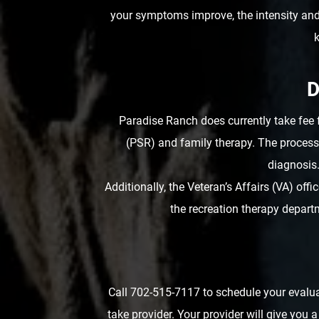
your symptoms improve, the intensity an
k
D
Paradise Ranch does currently take fee 
(PSR) and family therapy. The process 
diagnosis.
Additionally, the Veteran’s Affairs (VA) of
the recreation therapy depart
Call 702-515-7117 to schedule your evalua
take provider. Your provider will give you 