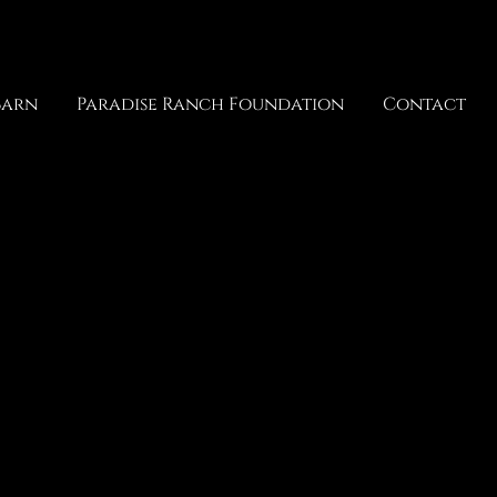
Barn
Paradise Ranch Foundation
Contact