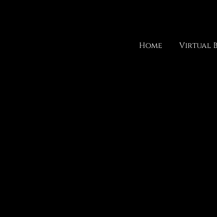
Home
Virtual 