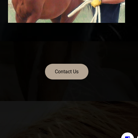
Contact Us