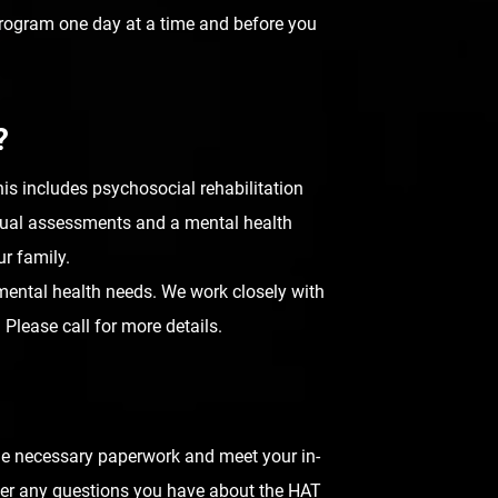
rogram one day at a time and before you
?
is includes psychosocial rehabilitation
annual assessments and a mental health
ur family.
s mental health needs. We work closely with
Please call for more details.
the necessary paperwork and meet your in-
answer any questions you have about the HAT