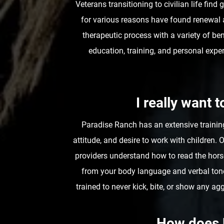
Veterans transitioning to civilian life fin
for various reasons have found renewal 
therapeutic process with a variety of be
education, training, and personal expe
I really want 
Paradise Ranch has an extensive trainin
attitude, and desire to work with children.
providers understand how to read the horse
from your body language and verbal tone
trained to never kick, bite, or show any 
How does 