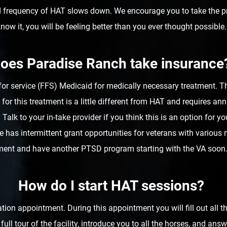
d frequency of HAT slows down. We encourage you to take the p
now it, you will be feeling better than you ever thought possible.
oes Paradise Ranch take insurance
for service (FFS) Medicaid for medically necessary treatment. Th
for this treatment is a little different from HAT and requires 
 Talk to your in-take provider if you think this is an option for yo
fice has intermittent grant opportunities for veterans with variou
ment and have another PTSD program starting with the VA soon. 
How do I start HAT sessions?
tion appointment. During this appointment you will fill out all 
a full tour of the facility, introduce you to all the horses, and 