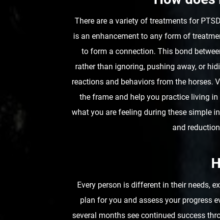
There are a variety of treatments for P
is an enhancement to any form of treatment
to form a connection. This bond between
rather than ignoring, pushing away, or hi
reactions and behaviors from the horses. Ve
the frame and help you practice living i
what you are feeling during these simple i
and reduction
H
Every person is different in their needs, 
plan for you and assess your progress e
several months see continued success thro