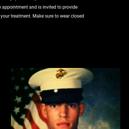
 appointment and is invited to provide
 your treatment. Make sure to wear closed