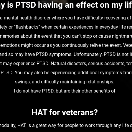
y is PTSD having an effect on my li
 mental health disorder where you have difficulty recovering aft
ty or “flashbacks” when certain experiences in everyday life r
memories about the event that you can’t stop or cause nightmares
 emotions might occur as you continuously relive the event. Vet
ts and so may have PTSD symptoms. Unfortunately, PTSD is not l
 may experience PTSD. Natural disasters, serious accidents, terro
ing PTSD. You may also be experiencing additional symptoms fr
swings, and difficulty maintaining relationships.
I do not have PTSD, but are their other benefits of
HAT for veterans?
dality, HAT is a great way for people to work through any life 