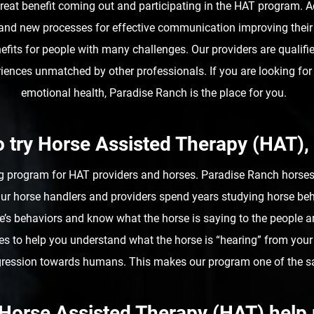
d great benefit coming out and participating in the HAT program. 
and new processes for effective communication improving their
nefits for people with many challenges. Our providers are qualif
riences unmatched by other professionals. If you are looking fo
emotional health, Paradise Ranch is the place for you.
to try Horse Assisted Therapy (HAT),
g program for HAT providers and horses. Paradise Ranch horses a
 Our horse handlers and providers spend years studying horse beh
’s behaviors and know what the horse is saying to the people ar
s to help you understand what the horse is “hearing” from your
aggression towards humans. This makes our program one of the s
Horse Assisted Therapy (HAT) hel