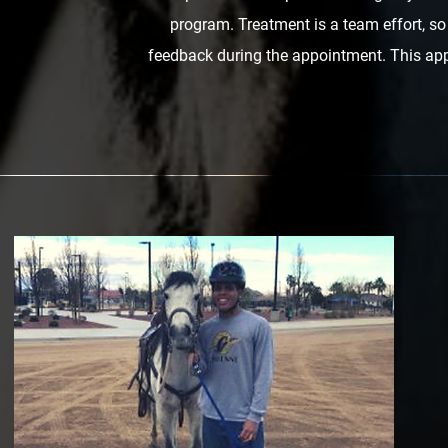
program. Treatment is a team effort, s
feedback during the appointment. This app