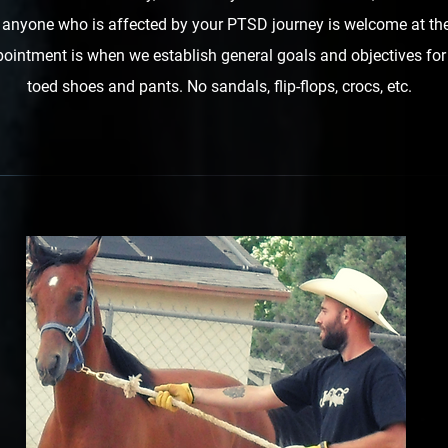
o anyone who is affected by your PTSD journey is welcome at the
ointment is when we establish general goals and objectives for
toed shoes and pants. No sandals, flip-flops, crocs, etc.