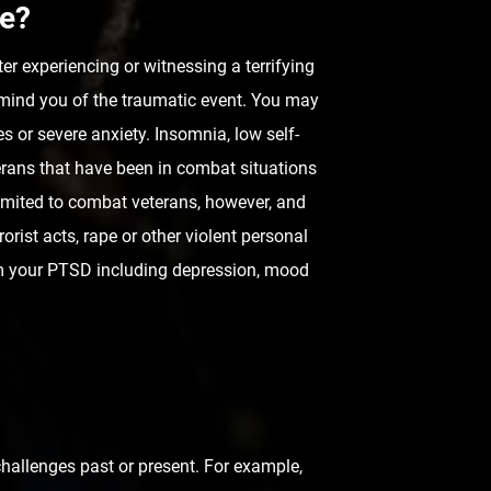
fe?
er experiencing or witnessing a terrifying
emind you of the traumatic event. You may
 or severe anxiety. Insomnia, low self-
erans that have been in combat situations
imited to combat veterans, however, and
rist acts, rape or other violent personal
om your PTSD including depression, mood
challenges past or present. For example,