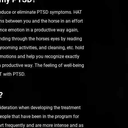
 reduce or eliminate PTSD symptoms. HAT
ons between you and the horse in an effort
ence emotion in a productive way again,
anding through the horses eyes by reading
rooming activities, and cleaning, etc. hold
 emotions and help you recognize exactly
 productive way. The feeling of well-being
AT with PTSD.
?
nsideration when developing the treatment
eople that have been in the program for
rt frequently and are more intense and as