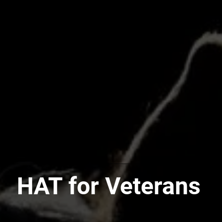
HAT for Veterans