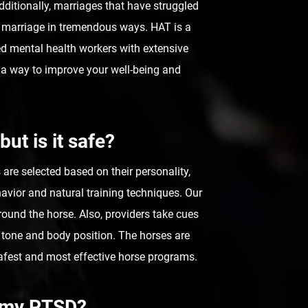
Additionally, marriages that have struggled
 marriage in tremendous ways. HAT is a
ied mental health workers with extensive
r a way to improve your well-being and
but is it safe?
re selected based on their personality,
avior and natural training techniques. Our
ound the horse. Also, providers take cues
 tone and body position. The horses are
afest and most effective horse programs.
p my PTSD?