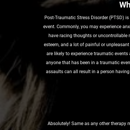
Wh
Post-Traumatic Stress Disorder (PTSD) is a
event. Commonly, you may experience anxie
have racing thoughts or uncontrollable 
esteem, and a lot of painful or unpleasant
are likely to experience traumatic even
anyone that has been in a traumatic event
assaults can all result in a person hav
Absolutely! Same as any other therapy mo