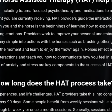
TSD including trauma-focused psychotherapy and medications to
 you are currently receiving. HAT providers guide the interacti
 you and the horse is the beginnings of learning how to experi
ding emotions. Providers work to improve your personal underst
ry simple interactions with the horses such as brushing, other g
n the moment and learn to enjoy the “now” again. Horses reflect
nteractions and teach you how to communicate how you feel in a
 of anxiety and stress are key components to the success of H
ow long does the HAT process take
experiences, and life challenges. HAT providers take this into co
very 90 days. Some people benefit from weekly sessions while p
ugh bi-weekly or once a month sessions. Generally, sessions sta